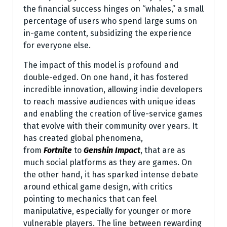
the financial success hinges on “whales,” a small
percentage of users who spend large sums on
in-game content, subsidizing the experience
for everyone else.
The impact of this model is profound and
double-edged. On one hand, it has fostered
incredible innovation, allowing indie developers
to reach massive audiences with unique ideas
and enabling the creation of live-service games
that evolve with their community over years. It
has created global phenomena,
from
Fortnite
to
Genshin Impact
, that are as
much social platforms as they are games. On
the other hand, it has sparked intense debate
around ethical game design, with critics
pointing to mechanics that can feel
manipulative, especially for younger or more
vulnerable players. The line between rewarding