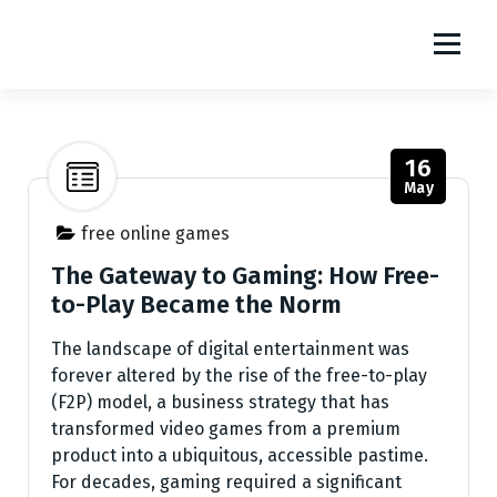
S
m1111
k
i
The World Of Online Games
p
t
o
16
c
May
o
n
free online games
t
The Gateway to Gaming: How Free-
e
to-Play Became the Norm
n
t
The landscape of digital entertainment was
forever altered by the rise of the free-to-play
(F2P) model, a business strategy that has
transformed video games from a premium
product into a ubiquitous, accessible pastime.
For decades, gaming required a significant