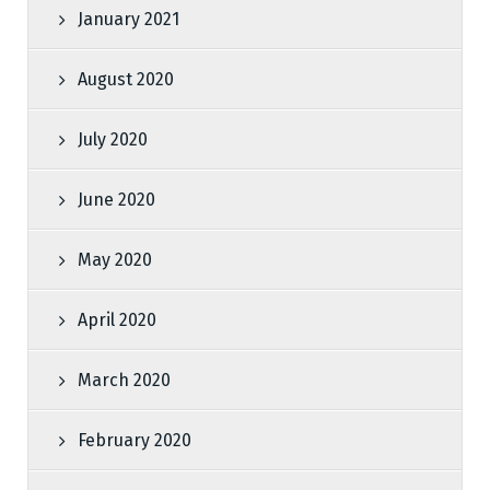
January 2021
August 2020
July 2020
June 2020
May 2020
April 2020
March 2020
February 2020