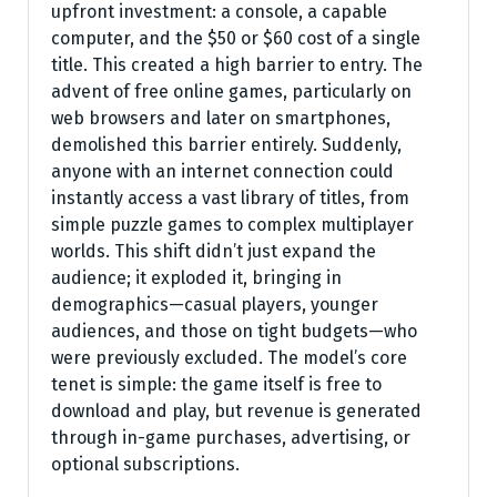
upfront investment: a console, a capable
computer, and the $50 or $60 cost of a single
title. This created a high barrier to entry. The
advent of free online games, particularly on
web browsers and later on smartphones,
demolished this barrier entirely. Suddenly,
anyone with an internet connection could
instantly access a vast library of titles, from
simple puzzle games to complex multiplayer
worlds. This shift didn’t just expand the
audience; it exploded it, bringing in
demographics—casual players, younger
audiences, and those on tight budgets—who
were previously excluded. The model’s core
tenet is simple: the game itself is free to
download and play, but revenue is generated
through in-game purchases, advertising, or
optional subscriptions.