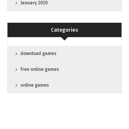
January 2020
Categories
download games
free online games
online games