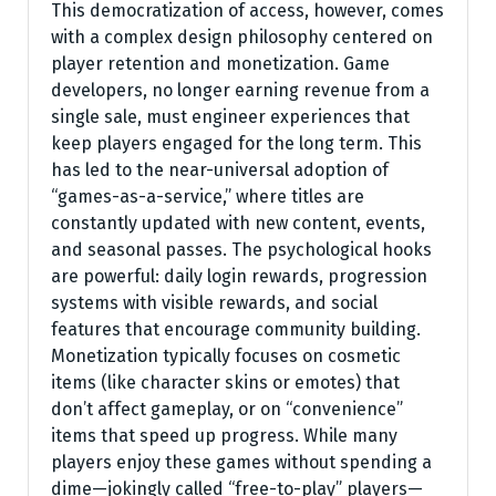
This democratization of access, however, comes
with a complex design philosophy centered on
player retention and monetization. Game
developers, no longer earning revenue from a
single sale, must engineer experiences that
keep players engaged for the long term. This
has led to the near-universal adoption of
“games-as-a-service,” where titles are
constantly updated with new content, events,
and seasonal passes. The psychological hooks
are powerful: daily login rewards, progression
systems with visible rewards, and social
features that encourage community building.
Monetization typically focuses on cosmetic
items (like character skins or emotes) that
don’t affect gameplay, or on “convenience”
items that speed up progress. While many
players enjoy these games without spending a
dime—jokingly called “free-to-play” players—