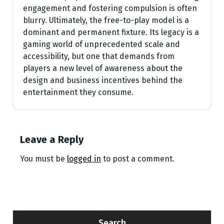
engagement and fostering compulsion is often
blurry. Ultimately, the free-to-play model is a
dominant and permanent fixture. Its legacy is a
gaming world of unprecedented scale and
accessibility, but one that demands from
players a new level of awareness about the
design and business incentives behind the
entertainment they consume.
Leave a Reply
You must be
logged in
to post a comment.
Search