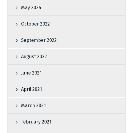
May 2024
October 2022
September 2022
August 2022
June 2021
April 2021
March 2021
February 2021