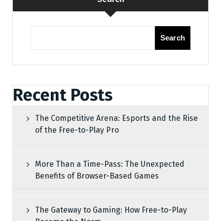
Search
Recent Posts
The Competitive Arena: Esports and the Rise
of the Free-to-Play Pro
More Than a Time-Pass: The Unexpected
Benefits of Browser-Based Games
The Gateway to Gaming: How Free-to-Play