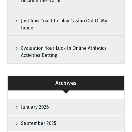
Became the Norm
Just how Could In-play Casino Out Of My-
home
Evaluation Your Luck In Online Athletics
Activities Betting
Archives
January 2026
September 2025