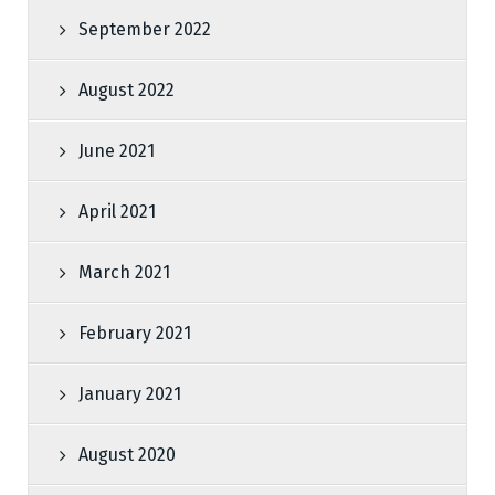
September 2022
August 2022
June 2021
April 2021
March 2021
February 2021
January 2021
August 2020