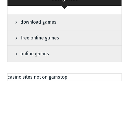
download games
free online games
online games
casino sites not on gamstop