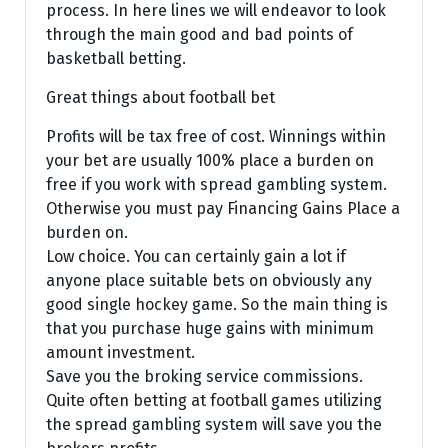
process. In here lines we will endeavor to look
through the main good and bad points of
basketball betting.
Great things about football bet
Profits will be tax free of cost. Winnings within
your bet are usually 100% place a burden on
free if you work with spread gambling system.
Otherwise you must pay Financing Gains Place a
burden on.
Low choice. You can certainly gain a lot if
anyone place suitable bets on obviously any
good single hockey game. So the main thing is
that you purchase huge gains with minimum
amount investment.
Save you the broking service commissions.
Quite often betting at football games utilizing
the spread gambling system will save you the