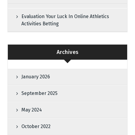
Evaluation Your Luck In Online Athletics
Activities Betting
Archives
January 2026
September 2025
May 2024
October 2022