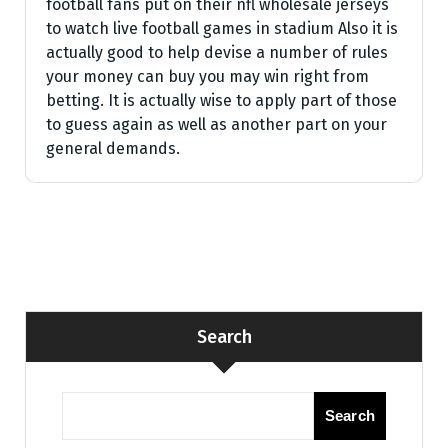
football fans put on their nfl wholesale jerseys
to watch live football games in stadium Also it is
actually good to help devise a number of rules
your money can buy you may win right from
betting. It is actually wise to apply part of those
to guess again as well as another part on your
general demands.
Search
Search