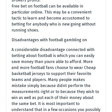
brokers profits.
Free bet on football can be available in
particular online. This may be a convenient
tactic to learn and become accustomed to
betting for anybody who is new going without
running shoes.
Disadvantages with football gambling on
A considerable disadvantage connected with
betting about football is which you can easily
save money than youre able to afford. More
and more football fans choose to wear Cheap
basketball jerseys to support their favorite
teams and players. Many people makes
mistake simply because didnt perform the
measurements right or to because they wish to
win as well as put each of their money about
the same bet. It is most important to
understand that in a few occasions you possibly