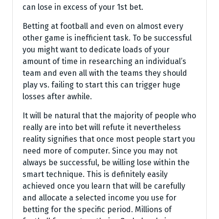
can lose in excess of your 1st bet.
Betting at football and even on almost every
other game is inefficient task. To be successful
you might want to dedicate loads of your
amount of time in researching an individual’s
team and even all with the teams they should
play vs. failing to start this can trigger huge
losses after awhile.
It will be natural that the majority of people who
really are into bet will refute it nevertheless
reality signifies that once most people start you
need more of computer. Since you may not
always be successful, be willing lose within the
smart technique. This is definitely easily
achieved once you learn that will be carefully
and allocate a selected income you use for
betting for the specific period. Millions of