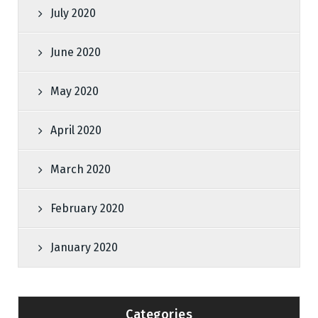
July 2020
June 2020
May 2020
April 2020
March 2020
February 2020
January 2020
Categories