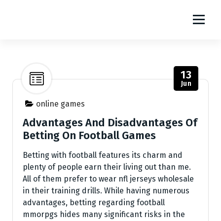
S
m1111
k
i
The World Of Online Games
p
t
o
13
c
Jun
o
n
online games
t
Advantages And Disadvantages Of
e
Betting On Football Games
n
t
Betting with football features its charm and
plenty of people earn their living out than me.
All of them prefer to wear nfl jerseys wholesale
in their training drills. While having numerous
advantages, betting regarding football
mmorpgs hides many significant risks in the