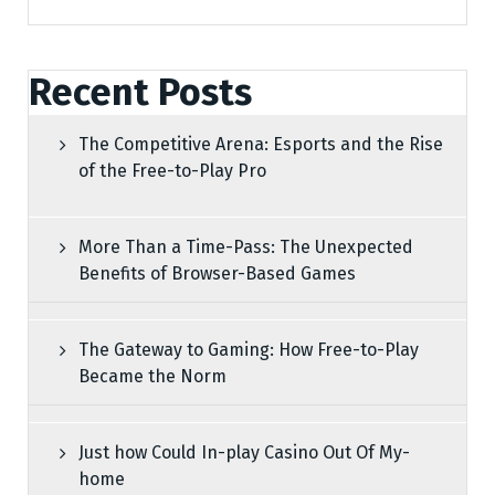
Recent Posts
The Competitive Arena: Esports and the Rise
of the Free-to-Play Pro
More Than a Time-Pass: The Unexpected
Benefits of Browser-Based Games
The Gateway to Gaming: How Free-to-Play
Became the Norm
Just how Could In-play Casino Out Of My-
home