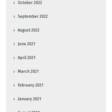
October 2022
September 2022
August 2022
June 2021
April 2021
March 2021
February 2021
January 2021