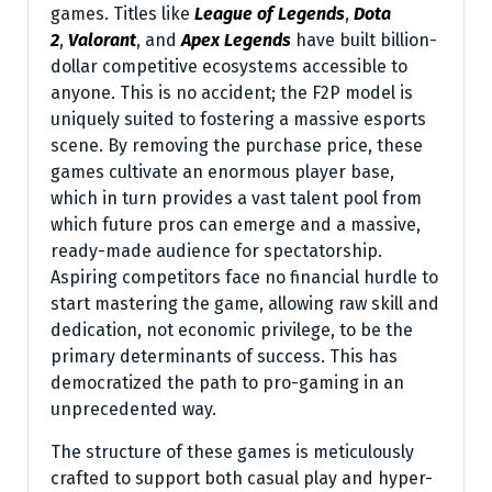
games. Titles like
League of Legends
,
Dota
2
,
Valorant
, and
Apex Legends
have built billion-
dollar competitive ecosystems accessible to
anyone. This is no accident; the F2P model is
uniquely suited to fostering a massive esports
scene. By removing the purchase price, these
games cultivate an enormous player base,
which in turn provides a vast talent pool from
which future pros can emerge and a massive,
ready-made audience for spectatorship.
Aspiring competitors face no financial hurdle to
start mastering the game, allowing raw skill and
dedication, not economic privilege, to be the
primary determinants of success. This has
democratized the path to pro-gaming in an
unprecedented way.
The structure of these games is meticulously
crafted to support both casual play and hyper-