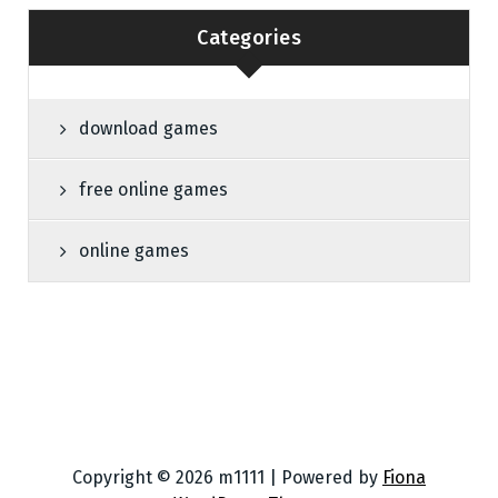
Categories
download games
free online games
online games
Copyright © 2026 m1111 | Powered by
Fiona