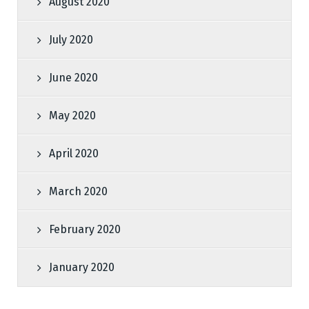
August 2020
July 2020
June 2020
May 2020
April 2020
March 2020
February 2020
January 2020