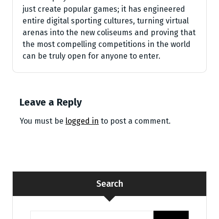
just create popular games; it has engineered
entire digital sporting cultures, turning virtual
arenas into the new coliseums and proving that
the most compelling competitions in the world
can be truly open for anyone to enter.
Leave a Reply
You must be
logged in
to post a comment.
Search