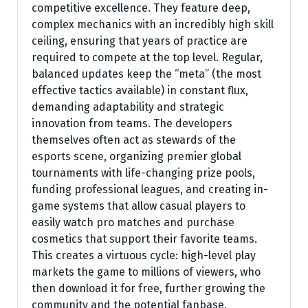
competitive excellence. They feature deep,
complex mechanics with an incredibly high skill
ceiling, ensuring that years of practice are
required to compete at the top level. Regular,
balanced updates keep the “meta” (the most
effective tactics available) in constant flux,
demanding adaptability and strategic
innovation from teams. The developers
themselves often act as stewards of the
esports scene, organizing premier global
tournaments with life-changing prize pools,
funding professional leagues, and creating in-
game systems that allow casual players to
easily watch pro matches and purchase
cosmetics that support their favorite teams.
This creates a virtuous cycle: high-level play
markets the game to millions of viewers, who
then download it for free, further growing the
community and the potential fanbase.