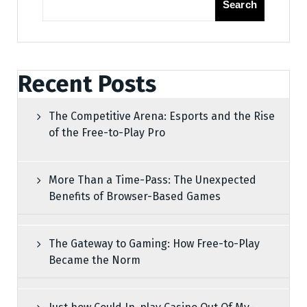
Search
Recent Posts
The Competitive Arena: Esports and the Rise
of the Free-to-Play Pro
More Than a Time-Pass: The Unexpected
Benefits of Browser-Based Games
The Gateway to Gaming: How Free-to-Play
Became the Norm