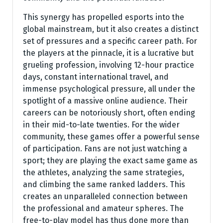
This synergy has propelled esports into the
global mainstream, but it also creates a distinct
set of pressures and a specific career path. For
the players at the pinnacle, it is a lucrative but
grueling profession, involving 12-hour practice
days, constant international travel, and
immense psychological pressure, all under the
spotlight of a massive online audience. Their
careers can be notoriously short, often ending
in their mid-to-late twenties. For the wider
community, these games offer a powerful sense
of participation. Fans are not just watching a
sport; they are playing the exact same game as
the athletes, analyzing the same strategies,
and climbing the same ranked ladders. This
creates an unparalleled connection between
the professional and amateur spheres. The
free-to-play model has thus done more than