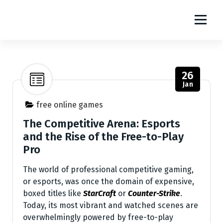
S
m1111
k
i
The World Of Online Games
p
t
o
26
c
Jan
o
n
free online games
t
The Competitive Arena: Esports
e
and the Rise of the Free-to-Play
n
Pro
t
The world of professional competitive gaming,
or esports, was once the domain of expensive,
boxed titles like
StarCraft
or
Counter-Strike
.
Today, its most vibrant and watched scenes are
overwhelmingly powered by free-to-play