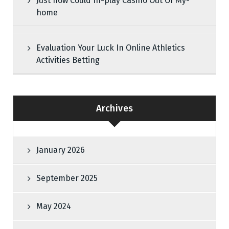
Just how Could In-play Casino Out Of My-
home
Evaluation Your Luck In Online Athletics
Activities Betting
Archives
January 2026
September 2025
May 2024