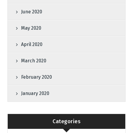
June 2020
May 2020
April 2020
March 2020
February 2020
January 2020
Categories