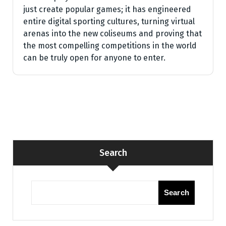
just create popular games; it has engineered
entire digital sporting cultures, turning virtual
arenas into the new coliseums and proving that
the most compelling competitions in the world
can be truly open for anyone to enter.
Search
Search