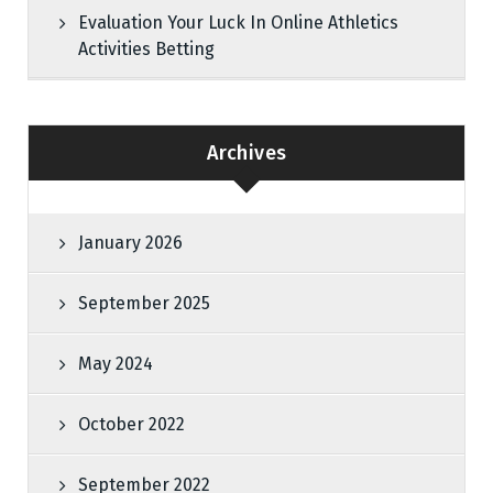
Evaluation Your Luck In Online Athletics
Activities Betting
Archives
January 2026
September 2025
May 2024
October 2022
September 2022