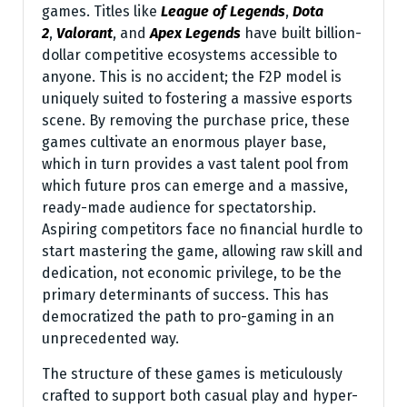
games. Titles like
League of Legends
,
Dota
2
,
Valorant
, and
Apex Legends
have built billion-
dollar competitive ecosystems accessible to
anyone. This is no accident; the F2P model is
uniquely suited to fostering a massive esports
scene. By removing the purchase price, these
games cultivate an enormous player base,
which in turn provides a vast talent pool from
which future pros can emerge and a massive,
ready-made audience for spectatorship.
Aspiring competitors face no financial hurdle to
start mastering the game, allowing raw skill and
dedication, not economic privilege, to be the
primary determinants of success. This has
democratized the path to pro-gaming in an
unprecedented way.
The structure of these games is meticulously
crafted to support both casual play and hyper-