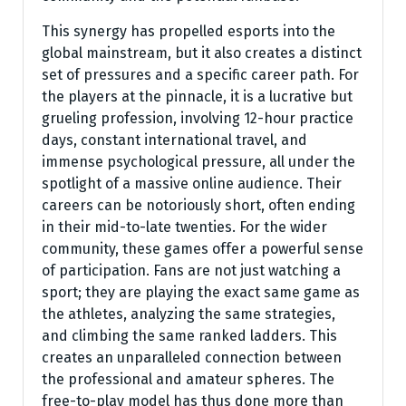
This synergy has propelled esports into the
global mainstream, but it also creates a distinct
set of pressures and a specific career path. For
the players at the pinnacle, it is a lucrative but
grueling profession, involving 12-hour practice
days, constant international travel, and
immense psychological pressure, all under the
spotlight of a massive online audience. Their
careers can be notoriously short, often ending
in their mid-to-late twenties. For the wider
community, these games offer a powerful sense
of participation. Fans are not just watching a
sport; they are playing the exact same game as
the athletes, analyzing the same strategies,
and climbing the same ranked ladders. This
creates an unparalleled connection between
the professional and amateur spheres. The
free-to-play model has thus done more than