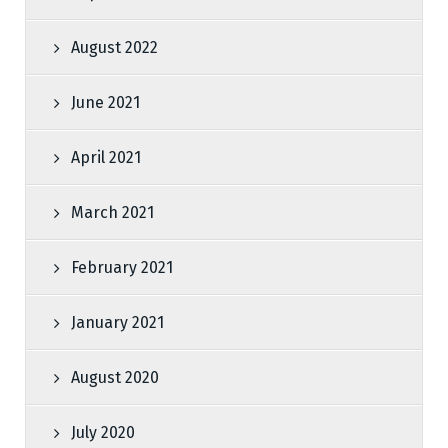
August 2022
June 2021
April 2021
March 2021
February 2021
January 2021
August 2020
July 2020