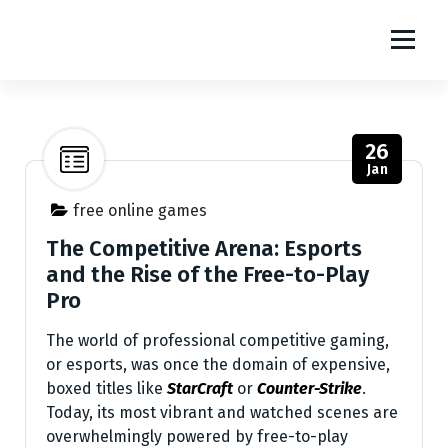
S
m1111
k
i
The World Of Online Games
p
t
o
26
c
Jan
o
n
free online games
t
The Competitive Arena: Esports
e
and the Rise of the Free-to-Play
n
Pro
t
The world of professional competitive gaming,
or esports, was once the domain of expensive,
boxed titles like
StarCraft
or
Counter-Strike
.
Today, its most vibrant and watched scenes are
overwhelmingly powered by free-to-play