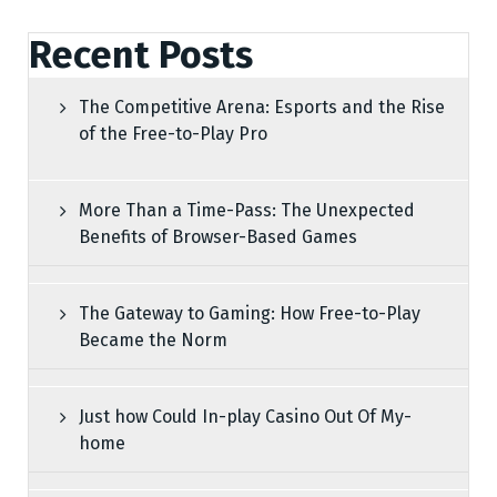
Recent Posts
The Competitive Arena: Esports and the Rise
of the Free-to-Play Pro
More Than a Time-Pass: The Unexpected
Benefits of Browser-Based Games
The Gateway to Gaming: How Free-to-Play
Became the Norm
Just how Could In-play Casino Out Of My-
home