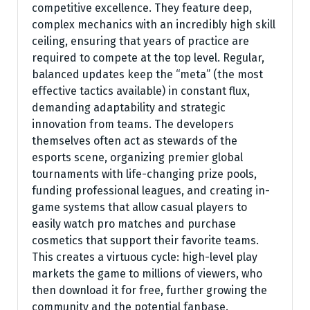
competitive excellence. They feature deep,
complex mechanics with an incredibly high skill
ceiling, ensuring that years of practice are
required to compete at the top level. Regular,
balanced updates keep the “meta” (the most
effective tactics available) in constant flux,
demanding adaptability and strategic
innovation from teams. The developers
themselves often act as stewards of the
esports scene, organizing premier global
tournaments with life-changing prize pools,
funding professional leagues, and creating in-
game systems that allow casual players to
easily watch pro matches and purchase
cosmetics that support their favorite teams.
This creates a virtuous cycle: high-level play
markets the game to millions of viewers, who
then download it for free, further growing the
community and the potential fanbase.